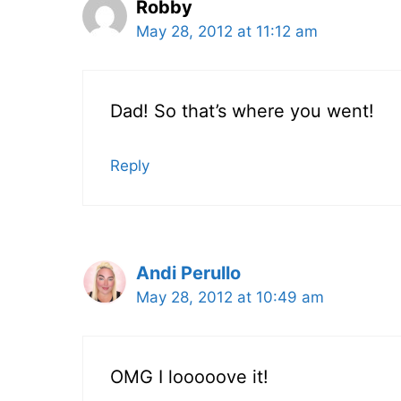
Robby
May 28, 2012 at 11:12 am
Dad! So that’s where you went!
Reply
Andi Perullo
May 28, 2012 at 10:49 am
OMG I looooove it!