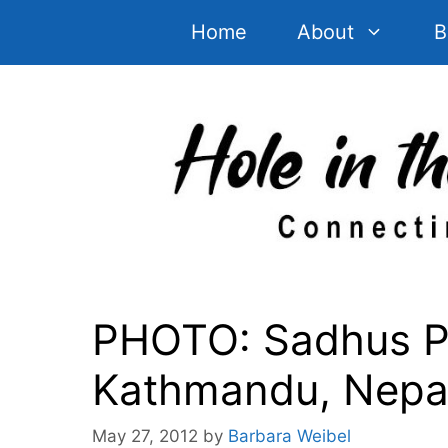
Skip
Home
About
B
to
content
PHOTO: Sadhus Po
Kathmandu, Nepa
May 27, 2012
by
Barbara Weibel