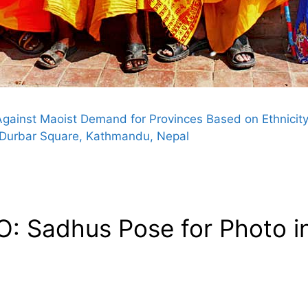
ainst Maoist Demand for Provinces Based on Ethnicit
 Durbar Square, Kathmandu, Nepal
: Sadhus Pose for Photo i