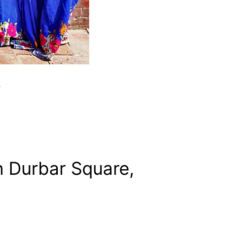
y
n Durbar Square,