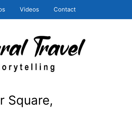
os
Videos
Contact
r Square,