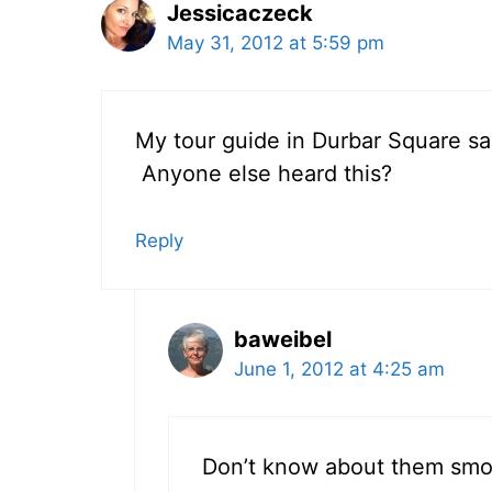
Jessicaczeck
May 31, 2012 at 5:59 pm
My tour guide in Durbar Square sa
Anyone else heard this?
Reply
baweibel
June 1, 2012 at 4:25 am
Don’t know about them smoki