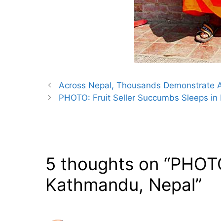
Across Nepal, Thousands Demonstrate Ag
PHOTO: Fruit Seller Succumbs Sleeps in
5 thoughts on “PHOTO
Kathmandu, Nepal”