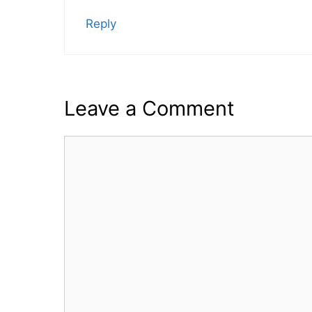
Reply
Leave a Comment
Comment