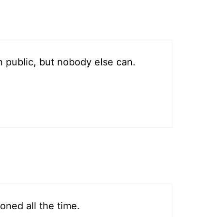
 public, but nobody else can.
oned all the time.