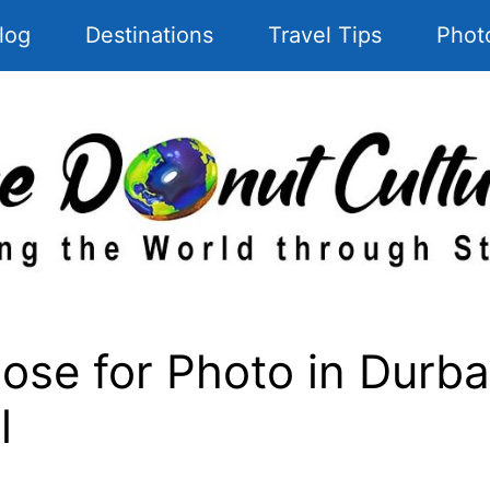
log
Destinations
Travel Tips
Phot
se for Photo in Durba
l