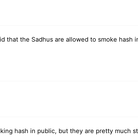
id that the Sadhus are allowed to smoke hash in
ng hash in public, but they are pretty much st