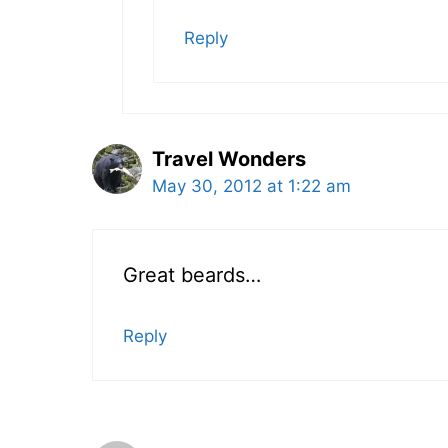
Reply
Travel Wonders
May 30, 2012 at 1:22 am
Great beards…
Reply