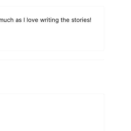
much as I love writing the stories!