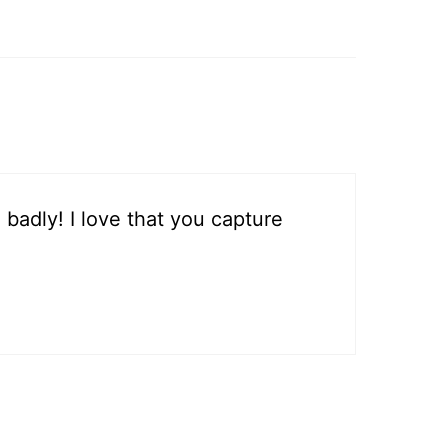
 badly! I love that you capture