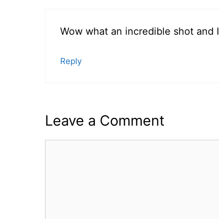
Wow what an incredible shot and I 
Reply
Leave a Comment
Comment