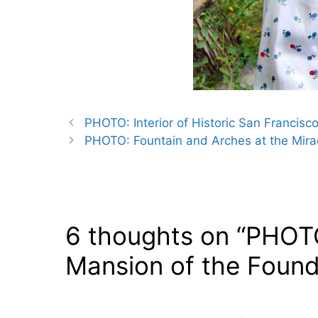
PHOTO: Interior of Historic San Francisc
PHOTO: Fountain and Arches at the Mirad
6 thoughts on “PHOT
Mansion of the Found