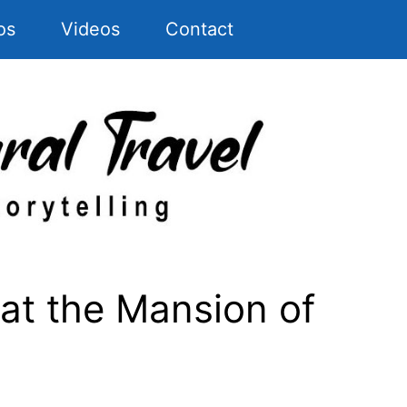
os
Videos
Contact
t the Mansion of