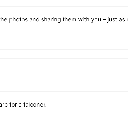
l the photos and sharing them with you – just as 
rb for a falconer.