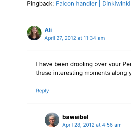
Pingback:
Falcon handler | Dinkiwinki
Ali
April 27, 2012 at 11:34 am
I have been drooling over your Per
these interesting moments along y
Reply
baweibel
April 28, 2012 at 4:56 am