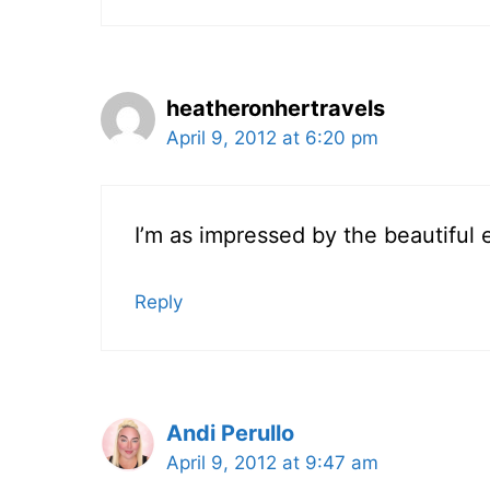
heatheronhertravels
April 9, 2012 at 6:20 pm
I’m as impressed by the beautiful 
Reply
Andi Perullo
April 9, 2012 at 9:47 am