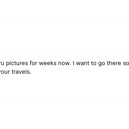
u pictures for weeks now. I want to go there so
our travels.