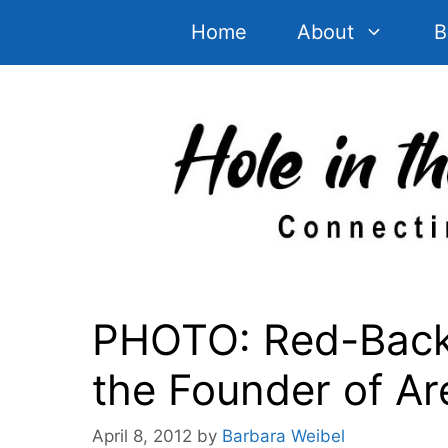
Skip
Home
About
B
to
content
PHOTO: Red-Backe
the Founder of Ar
April 8, 2012
by
Barbara Weibel