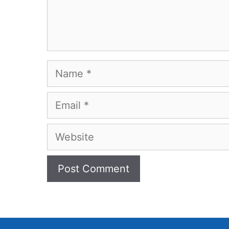
Name
Email
Website