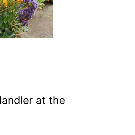
ndler at the