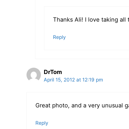
Thanks Ali! I love taking al
Reply
DrTom
April 15, 2012 at 12:19 pm
Great photo, and a very unusual ga
Reply