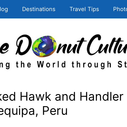
log
Destinations
Travel Tips
Phot
d Hawk and Handler a
equipa, Peru