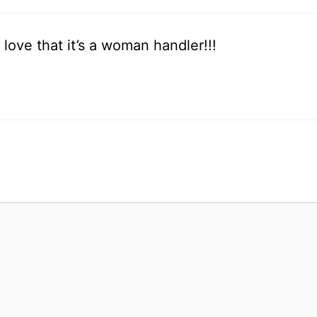
love that it’s a woman handler!!!