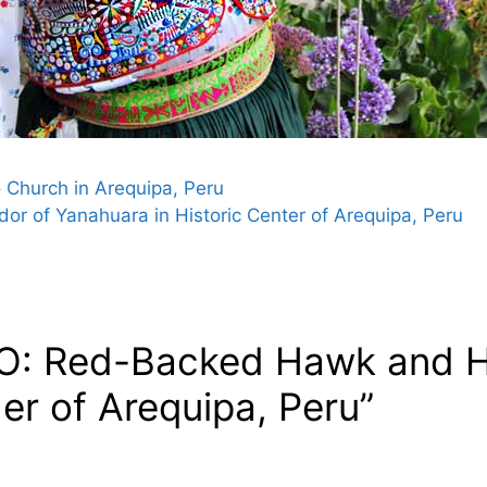
o Church in Arequipa, Peru
or of Yanahuara in Historic Center of Arequipa, Peru
O: Red-Backed Hawk and Ha
er of Arequipa, Peru”