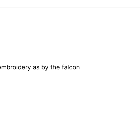
embroidery as by the falcon