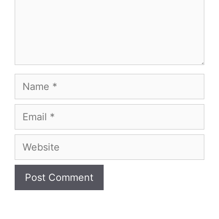
Name
Email
Website