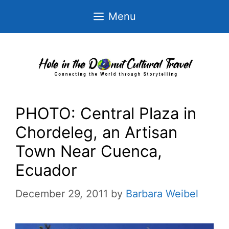
Skip
Menu
to
content
PHOTO: Central Plaza in
Chordeleg, an Artisan
Town Near Cuenca,
Ecuador
December 29, 2011
by
Barbara Weibel