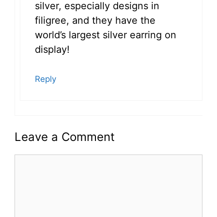
silver, especially designs in
filigree, and they have the
world’s largest silver earring on
display!
Reply
Leave a Comment
Comment