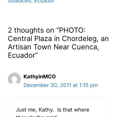
Gualaceo, Ecuador
2 thoughts on “PHOTO:
Central Plaza in Chordeleg, an
Artisan Town Near Cuenca,
Ecuador”
KathyinMCO
December 30, 2011 at 1:15 pm
Just me, Kathy. Is that where