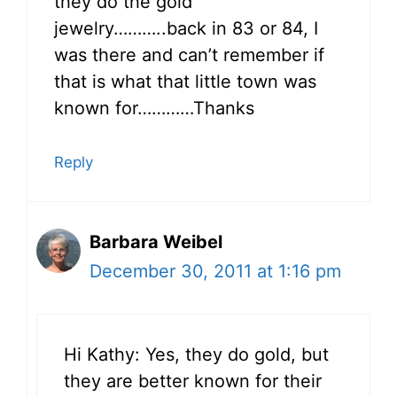
they do the gold
jewelry………..back in 83 or 84, I
was there and can’t remember if
that is what that little town was
known for…………Thanks
Reply
Barbara Weibel
December 30, 2011 at 1:16 pm
Hi Kathy: Yes, they do gold, but
they are better known for their