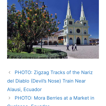
PHOTO: Zigzag Tracks of the Nariz
del Diablo (Devil’s Nose) Train Near
Alausi, Ecuador
PHOTO: Mora Berries at a Market in