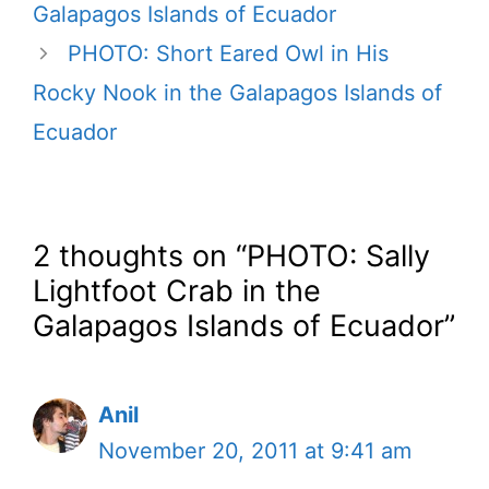
Galapagos Islands of Ecuador
PHOTO: Short Eared Owl in His
Rocky Nook in the Galapagos Islands of
Ecuador
2 thoughts on “PHOTO: Sally
Lightfoot Crab in the
Galapagos Islands of Ecuador”
Anil
November 20, 2011 at 9:41 am