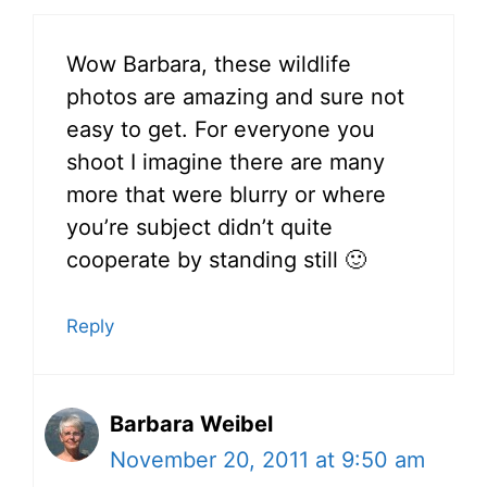
Wow Barbara, these wildlife
photos are amazing and sure not
easy to get. For everyone you
shoot I imagine there are many
more that were blurry or where
you’re subject didn’t quite
cooperate by standing still 🙂
Reply
Barbara Weibel
November 20, 2011 at 9:50 am