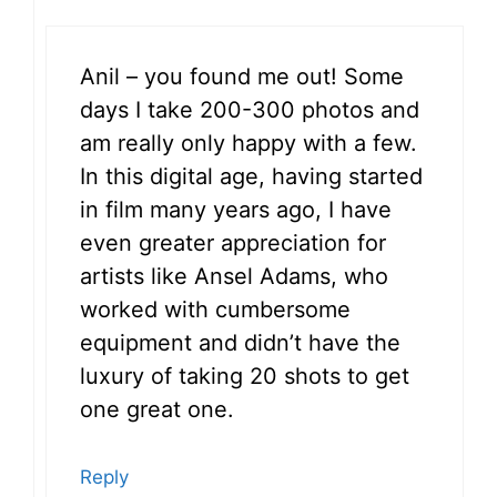
Anil – you found me out! Some
days I take 200-300 photos and
am really only happy with a few.
In this digital age, having started
in film many years ago, I have
even greater appreciation for
artists like Ansel Adams, who
worked with cumbersome
equipment and didn’t have the
luxury of taking 20 shots to get
one great one.
Reply