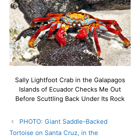
Sally Lightfoot Crab in the Galapagos
Islands of Ecuador Checks Me Out
Before Scuttling Back Under Its Rock
PHOTO: Giant Saddle-Backed
Tortoise on Santa Cruz, in the