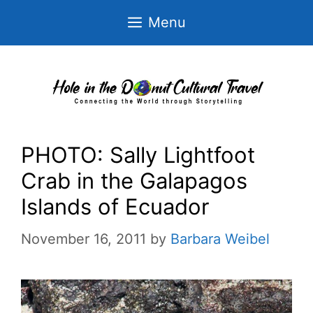
Skip
Menu
to
content
PHOTO: Sally Lightfoot
Crab in the Galapagos
Islands of Ecuador
November 16, 2011
by
Barbara Weibel