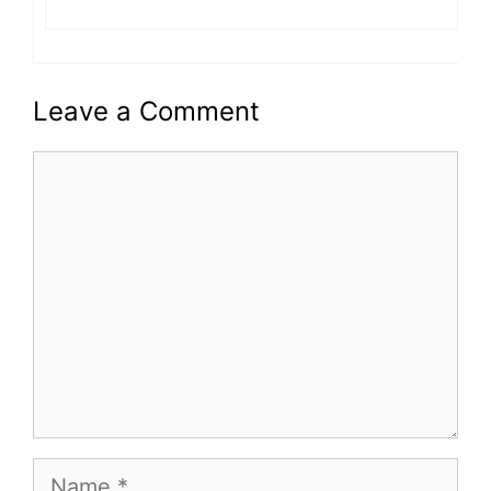
Leave a Comment
Comment
Name