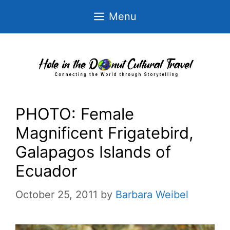
Skip
Menu
to
content
PHOTO: Female
Magnificent Frigatebird,
Galapagos Islands of
Ecuador
October 25, 2011
by
Barbara Weibel