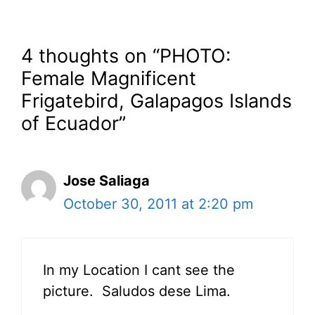
4 thoughts on “PHOTO:
Female Magnificent
Frigatebird, Galapagos Islands
of Ecuador”
Jose Saliaga
October 30, 2011 at 2:20 pm
In my Location I cant see the
picture. Saludos dese Lima.