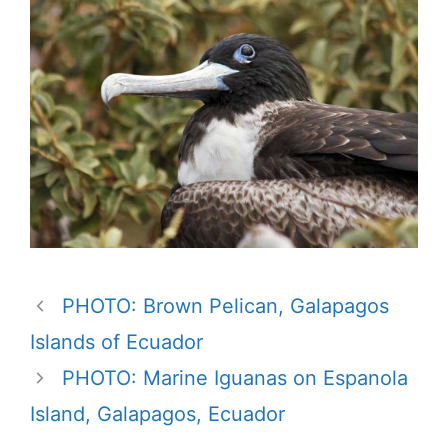
PHOTO: Brown Pelican, Galapagos
Islands of Ecuador
PHOTO: Marine Iguanas on Espanola
Island, Galapagos, Ecuador