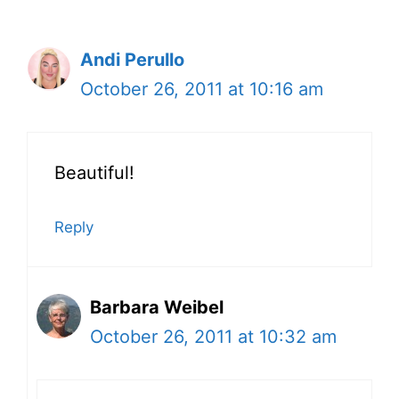
Andi Perullo
October 26, 2011 at 10:16 am
Beautiful!
Reply
Barbara Weibel
October 26, 2011 at 10:32 am