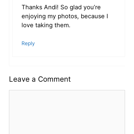
Thanks Andi! So glad you’re
enjoying my photos, because I
love taking them.
Reply
Leave a Comment
Comment