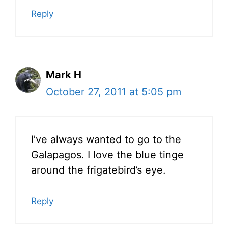
Reply
Mark H
October 27, 2011 at 5:05 pm
I’ve always wanted to go to the
Galapagos. I love the blue tinge
around the frigatebird’s eye.
Reply