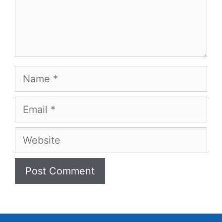
Name
Email
Website