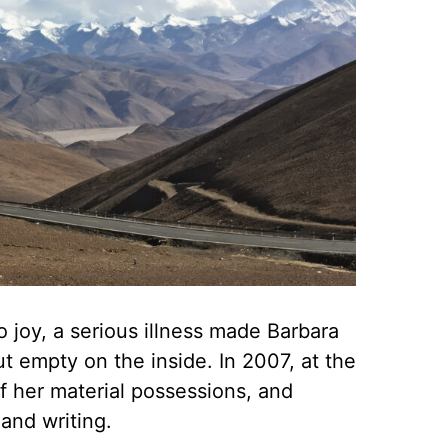
o joy, a serious illness made Barbara
ut empty on the inside. In 2007, at the
f her material possessions, and
and writing.