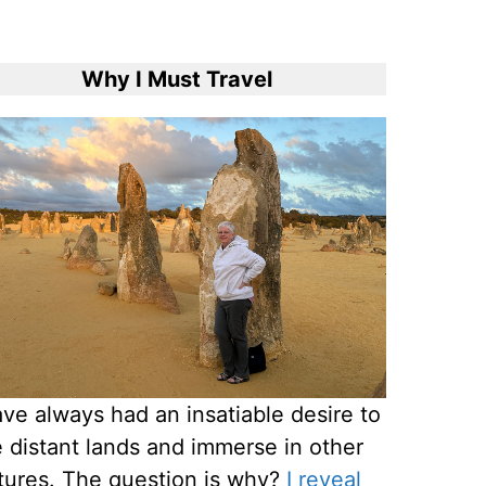
Why I Must Travel
ave always had an insatiable desire to
 distant lands and immerse in other
tures. The question is why?
I reveal