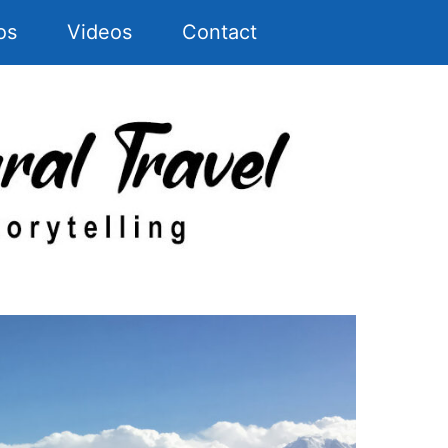
os
Videos
Contact