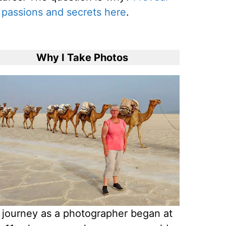
passions and secrets here
.
Why I Take Photos
journey as a photographer began at