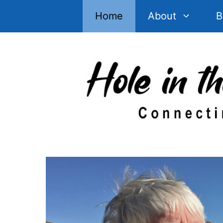
Skip
Home
About
B
to
content