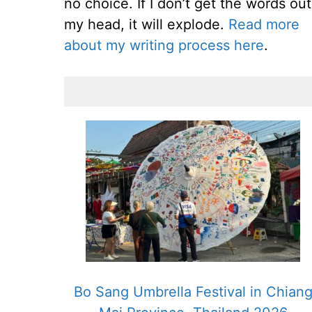
no choice. If I don’t get the words out
my head, it will explode.
Read more
about my writing process here
.
Bo Sang Umbrella Festival in Chian