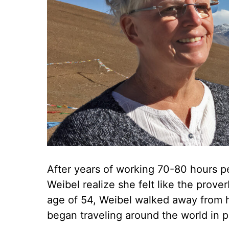
After years of working 70-80 hours pe
Weibel realize she felt like the prove
age of 54, Weibel walked away from h
began traveling around the world in pu