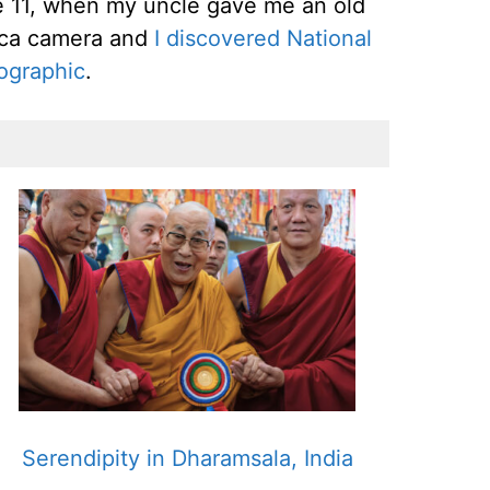
 11, when my uncle gave me an old
ica camera and
I discovered National
ographic
.
Serendipity in Dharamsala, India