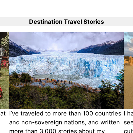
Destination Travel Stories
 at
I’ve traveled to more than 100 countries
I h
and non-sovereign nations, and written
see
more than 3,000 stories about my
cul