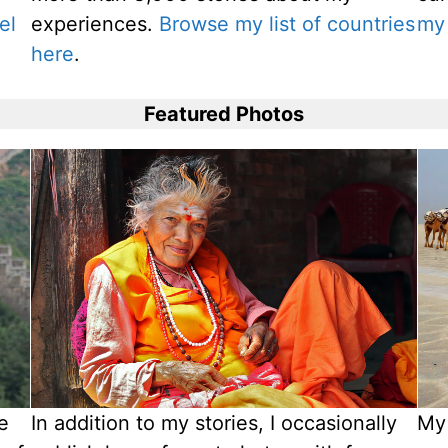
el
experiences.
Browse my list of countries
my 
here
.
Featured Photos
ve
In addition to my stories, I occasionally
My 