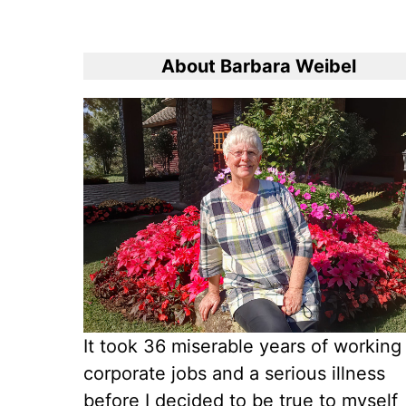
About Barbara Weibel
It took 36 miserable years of working
corporate jobs and a serious illness
before I decided to be true to myself