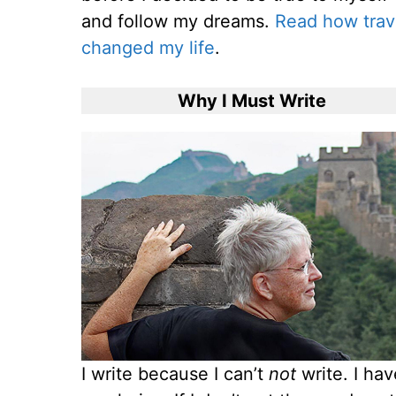
and follow my dreams.
Read how trav
changed my life
.
Why I Must Write
I write because I can’t
not
write. I ha