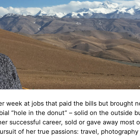
r week at jobs that paid the bills but brought n
rbial “hole in the donut” – solid on the outside b
er successful career, sold or gave away most o
rsuit of her true passions: travel, photography 