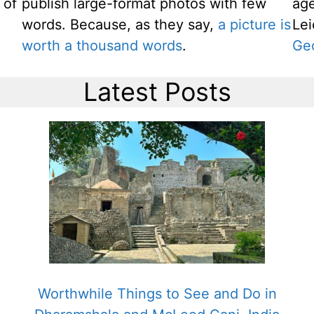
 of
publish large-format photos with few
age
words. Because, as they say,
a picture is
Le
worth a thousand words
.
Ge
Latest Posts
g
Worthwhile Things to See and Do in