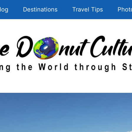
log
Destinations
Travel Tips
Phot